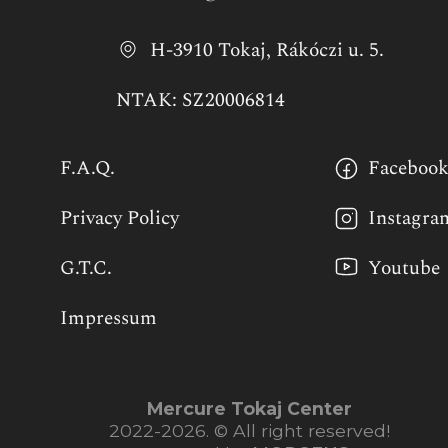
H-3910 Tokaj, Rákóczi u. 5.
NTAK: SZ20006814
F.A.Q.
Faceboo
Privacy Policy
Instagra
G.T.C.
Youtube
Impressum
Mercure Tokaj Center
2022-2026. © All right reserved!