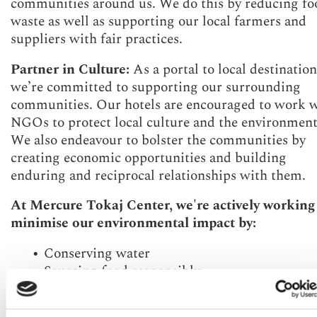
communities around us. We do this by reducing fo
waste as well as supporting our local farmers and
suppliers with fair practices.
Partner in Culture:
As a portal to local destination
we’re committed to supporting our surrounding
communities. Our hotels are encouraged to work 
NGOs to protect local culture and the environment
We also endeavour to bolster the communities by
creating economic opportunities and building
enduring and reciprocal relationships with them.
At Mercure Tokaj Center, we're actively working
minimise our environmental impact by:
Conserving water
Sourcing food responsibly
Minimising food waste
Protecting local communities and culture