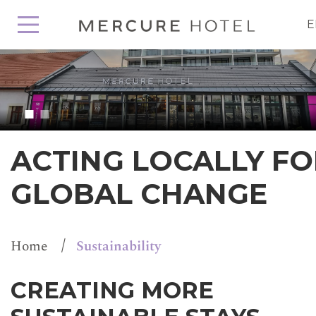
E
ACTING LOCALLY FO
GLOBAL CHANGE
/
Home
Sustainability
CREATING MORE