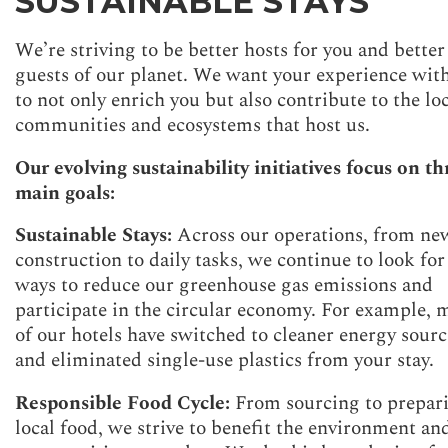
SUSTAINABLE STAYS
We’re striving to be better hosts for you and better
guests of our planet. We want your experience wit
to not only enrich you but also contribute to the lo
communities and ecosystems that host us.
Our evolving sustainability initiatives focus on th
main goals:
Sustainable Stays:
Across our operations, from ne
construction to daily tasks, we continue to look for
ways to reduce our greenhouse gas emissions and
participate in the circular economy. For example, 
of our hotels have switched to cleaner energy sourc
and eliminated single-use plastics from your stay.
Responsible Food Cycle:
From sourcing to prepar
local food, we strive to benefit the environment an