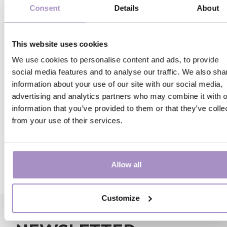
Consent
Details
About
Our efforts to maximise sustainability include wo
towards Green Globe certification. This is awarde
annually by an independent jury of environmental 
This website uses cookies
tourism experts to accommodations that meet the
We use cookies to personalise content and ads, to provide
demanding requirements. Compliance is checked
social media features and to analyse our traffic. We also sha
regularly, and continuous improvements are
information about your use of our site with our social media,
encouraged, so sustainability will always remain a
advertising and analytics partners who may combine it with o
driving force of our operations. For more informat
information that you’ve provided to them or that they’ve colle
about Green Globe, visit
www.greenglobe.com
.
from your use of their services.
Towards #SUSTAINABLE hospitality.
Learn about our
sustainability management plan
!
Allow all
Customize