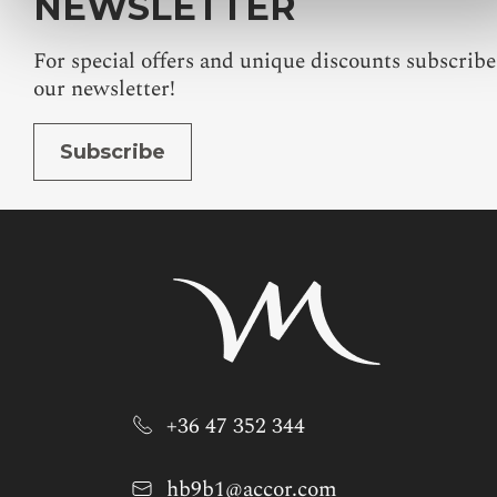
NEWSLETTER
For special offers and unique discounts subscribe
our newsletter!
Subscribe
+36 47 352 344
hb9b1@accor.com