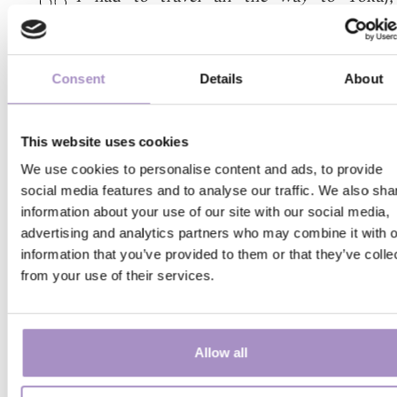
discover one of the best buffet breakf
selections of the country. Perfect balanc
the selection, immaculate execution, v
Consent
Details
About
tasteful plating, polite waiters and cook
five-star Western-European hotels co
learn a lot from their service, as th
This website uses cookies
breakfast is not too gaudy but is still v
attractive to guests. For them this is not ju
We use cookies to personalise content and ads, to provide
routine, something that has to be do
social media features and to analyse our traffic. We also sha
information about your use of our site with our social media,
because the guests asked for it. So don’t
advertising and analytics partners who may combine it with o
there save money by missing out on th
information that you’ve provided to them or that they’ve colle
breakfast!
from your use of their services.
The Virág family
2024. 07. 10. 16:40
(
Pomáz
)
Allow all
We’ve stayed in this hotel with two toddl
The staff members are always smiling, 