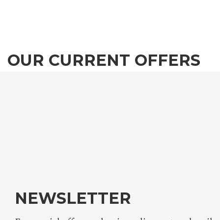
OUR CURRENT OFFERS
We invite you to experience the magical atmospher
the Tokaj-Hegyalja wine region, in one of Mercure
Tokaj Center newly renovated, unique bedrooms.
ALL OFFERS
NEWSLETTER