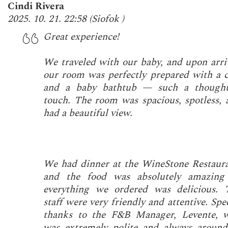
Cindi Rivera
2025. 10. 21. 22:58
(
Siofok
)
Great experience!
We traveled with our baby, and upon arriv
our room was perfectly prepared with a c
and a baby bathtub — such a thought
touch. The room was spacious, spotless, 
had a beautiful view.
We had dinner at the WineStone Restaura
and the food was absolutely amazin
everything we ordered was delicious. 
staff were very friendly and attentive. Spe
thanks to the F&B Manager, Levente, 
was extremely polite and always around