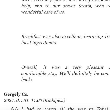
help, and to our server Szofia, who t
wonderful care of us.
Breakfast was also excellent, featuring fr
local ingredients.
Overall, it was a very pleasant 
comfortable stay. We’ll definitely be com
back!
Gergely Cs.
2024. 07. 31. 11:00
(
Budapest
)
I had to travel all the way to Tokaj,