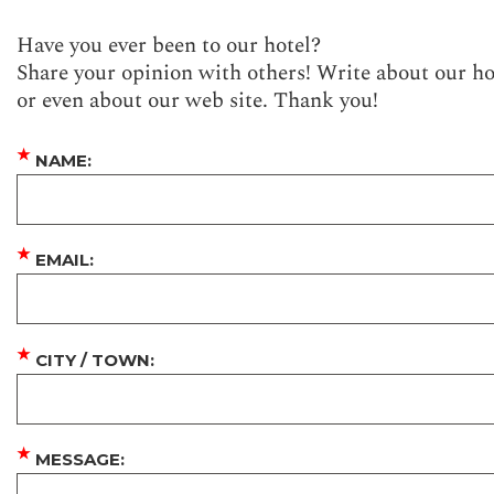
Have you ever been to our hotel?
Share your opinion with others! Write about our ho
or even about our web site. Thank you!
★
NAME:
★
EMAIL:
★
CITY / TOWN:
★
MESSAGE: