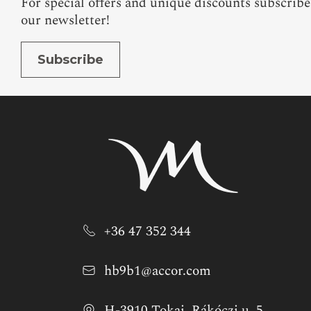
For special offers and unique discounts subscribe
our newsletter!
Subscribe
+36 47 352 344
hb9b1@accor.com
H-3910 Tokaj, Rákóczi u. 5.