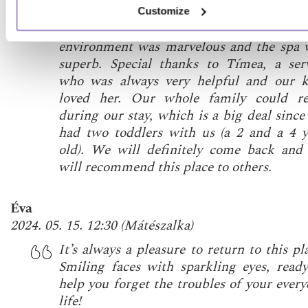
they are always there if you need any he
Customize
The breakfast was fit for a king, 
environment was marvelous and the spa 
superb. Special thanks to Tímea, a serv
who was always very helpful and our k
loved her. Our whole family could re
during our stay, which is a big deal sinc
had two toddlers with us (a 2 and a 4 y
old). We will definitely come back and
will recommend this place to others.
Éva
2024. 05. 15. 12:30
(
Mátészalka
)
It’s always a pleasure to return to this pl
Smiling faces with sparkling eyes, ready
help you forget the troubles of your ever
life!