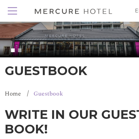
E
GUESTBOOK
/
Home
Guestbook
WRITE IN OUR GUES
BOOK!