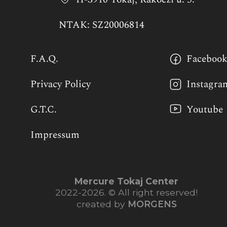
NTAK: SZ20006814
F.A.Q.
Faceboo
Privacy Policy
Instagra
G.T.C.
Youtube
Impressum
Mercure Tokaj Center
2022-2026. © All right reserved!
created by
MORGENS