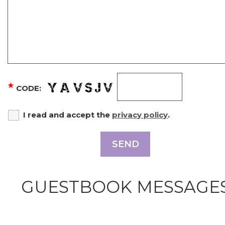
★
CODE:
I read and accept the
privacy policy
.
SEND
GUESTBOOK MESSAGE