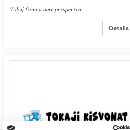
Tokaj from a new perspective
Details