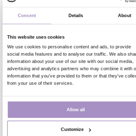
Consent
Details
About
This website uses cookies
We use cookies to personalise content and ads, to provide
social media features and to analyse our traffic. We also sha
information about your use of our site with our social media,
Family and leisure
advertising and analytics partners who may combine it with o
information that you’ve provided to them or that they’ve colle
from your use of their services.
TOKAJ CITY SIGHTSEEING TRAI
Tokaj keeps rolling with you
Allow all
Details
Customize