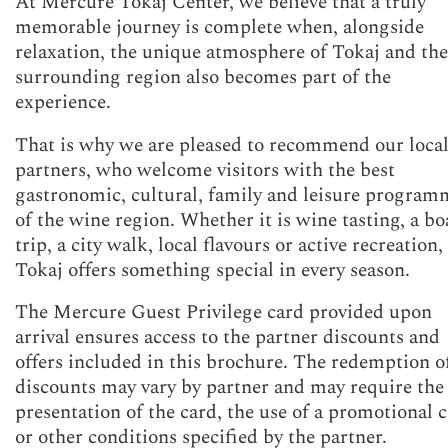
At Mercure Tokaj Center, we believe that a truly
memorable journey is complete when, alongside
relaxation, the unique atmosphere of Tokaj and the
surrounding region also becomes part of the
experience.
That is why we are pleased to recommend our loca
partners, who welcome visitors with the best
gastronomic, cultural, family and leisure program
of the wine region. Whether it is wine tasting, a bo
trip, a city walk, local flavours or active recreation,
Tokaj offers something special in every season.
The Mercure Guest Privilege card provided upon
arrival ensures access to the partner discounts and
offers included in this brochure. The redemption o
discounts may vary by partner and may require the
presentation of the card, the use of a promotional 
or other conditions specified by the partner.