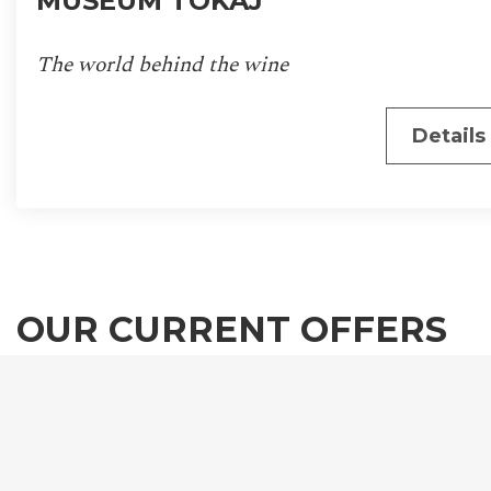
MUSEUM TOKAJ
The world behind the wine
Details
OUR CURRENT OFFERS
We invite you to experience the magical atmospher
the Tokaj-Hegyalja wine region, in one of Mercure
Tokaj Center newly renovated, unique bedrooms.