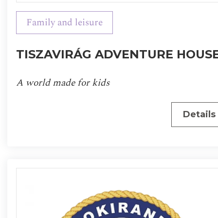
Family and leisure
TISZAVIRÁG ADVENTURE HOUS
A world made for kids
Details