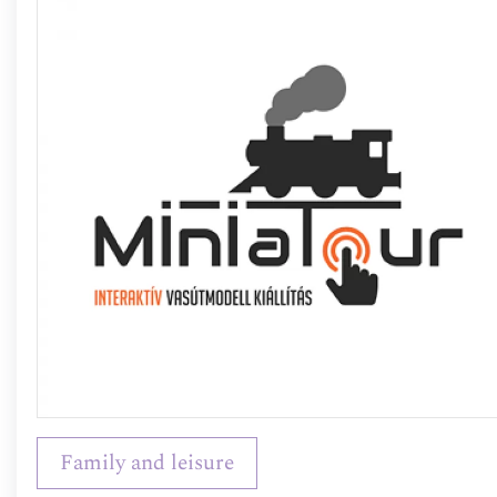
Family and leisure