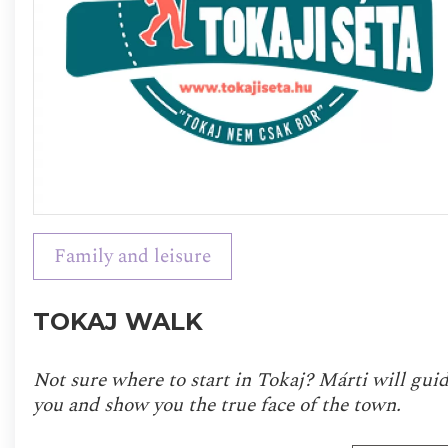
Family and leisure
TOKAJ WALK
Not sure where to start in Tokaj? Márti will gui
you and show you the true face of the town.