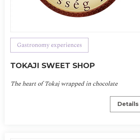
Gastronomy experiences
TOKAJI SWEET SHOP
The heart of Tokaj wrapped in chocolate
Details