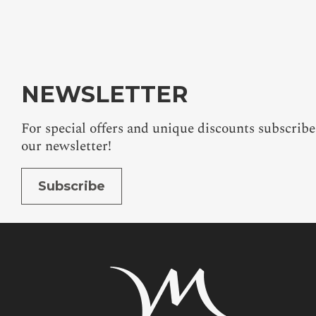
ALL OFFERS
NEWSLETTER
For special offers and unique discounts subscribe
our newsletter!
Subscribe