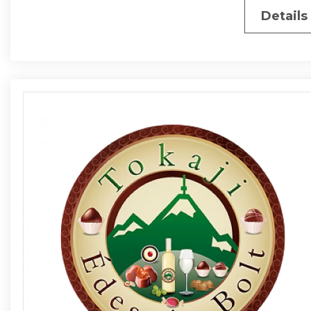
Details