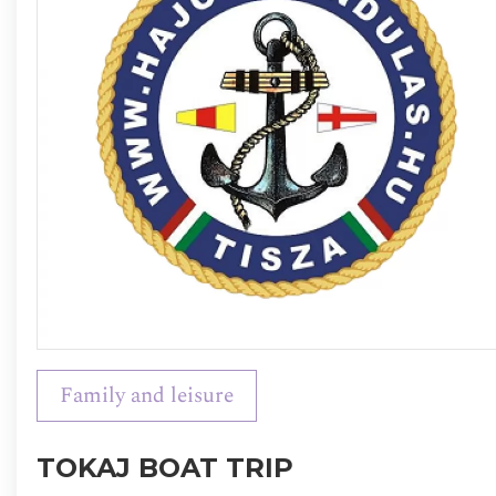
Family and leisure
TOKAJ BOAT TRIP