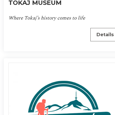
TOKAJ MUSEUM
Where Tokaj’s history comes to life
Details