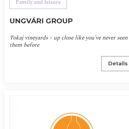
Family and leisure
UNGVÁRI GROUP
Tokaj vineyards – up close like you've never seen
them before
Details