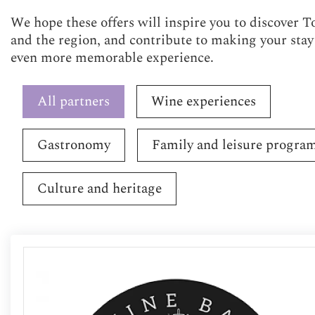
We hope these offers will inspire you to discover T
and the region, and contribute to making your stay
even more memorable experience.
All partners
Wine experiences
Gastronomy
Family and leisure progra
Culture and heritage