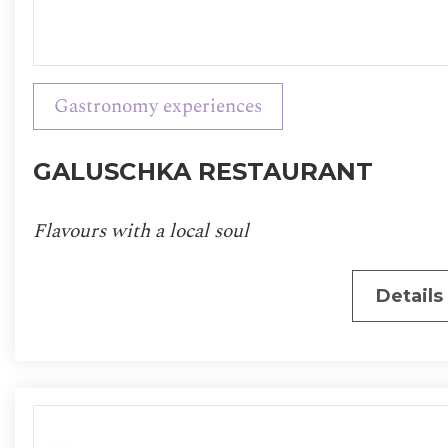
Gastronomy experiences
GALUSCHKA RESTAURANT
Flavours with a local soul
Details