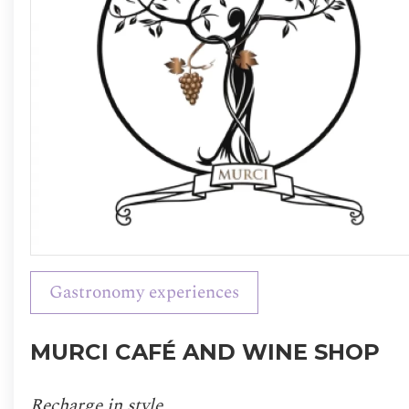
Gastronomy experiences
MURCI CAFÉ AND WINE SHOP
Recharge in style