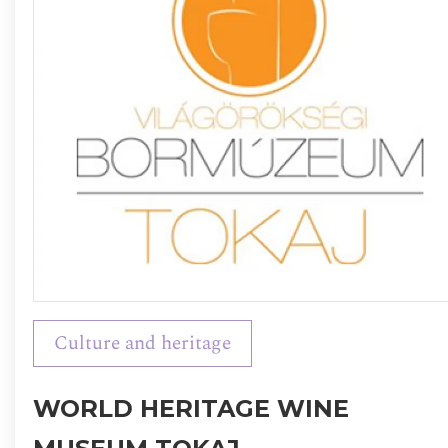
Culture and heritage
WORLD HERITAGE WINE