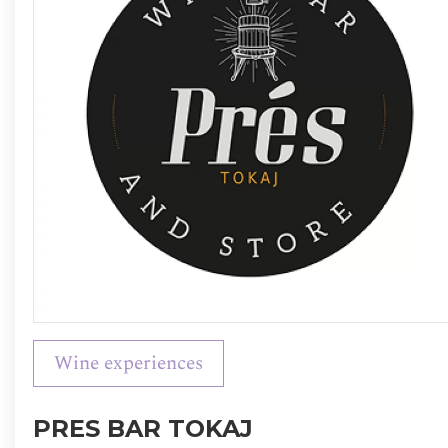
Wine experiences
PRES BAR TOKAJ