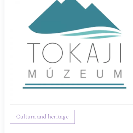
Cultura and heritage