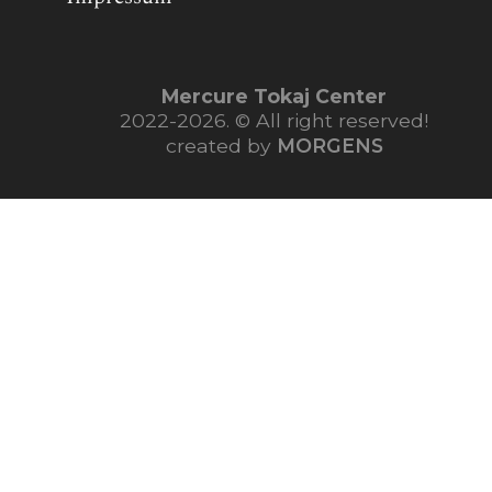
Mercure Tokaj Center
2022-2026. © All right reserved!
created by
MORGENS