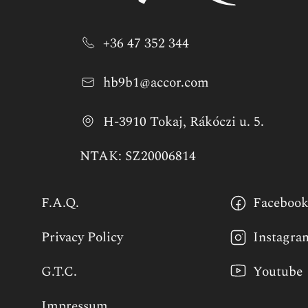
+36 47 352 344
hb9b1@accor.com
H-3910 Tokaj, Rákóczi u. 5.
NTAK: SZ20006814
F.A.Q.
Faceboo
Privacy Policy
Instagra
G.T.C.
Youtube
Impressum