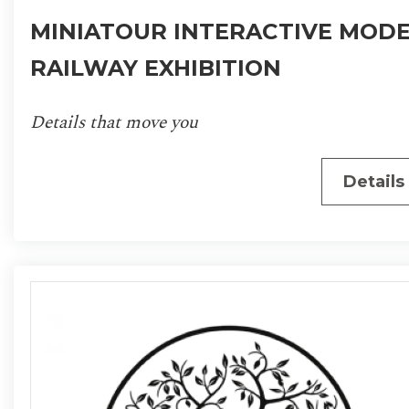
MINIATOUR INTERACTIVE MOD
RAILWAY EXHIBITION
Details that move you
Details