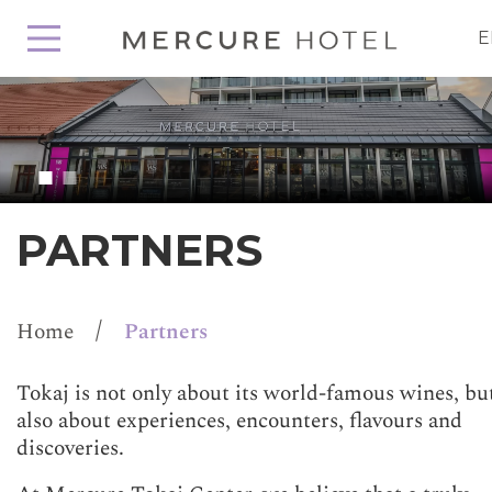
E
PARTNERS
/
Home
Partners
Tokaj is not only about its world-famous wines, bu
also about experiences, encounters, flavours and
discoveries.