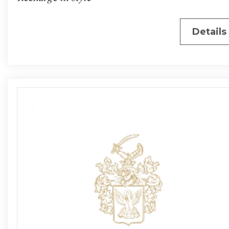
Details