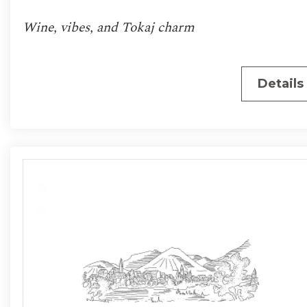
Wine, vibes, and Tokaj charm
Details