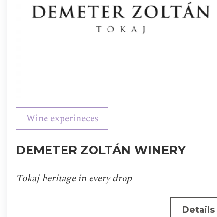
Wine experineces
DEMETER ZOLTÁN WINERY
Tokaj heritage in every drop
Details