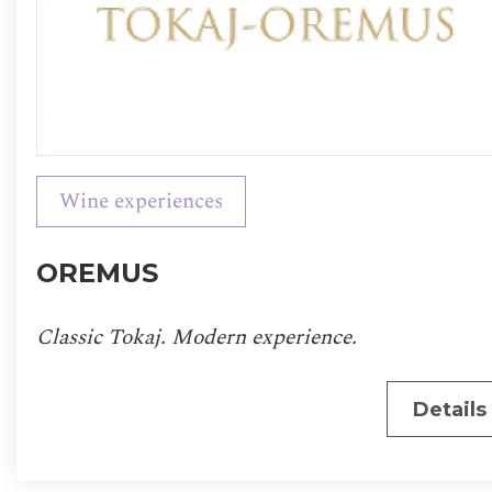
Wine experiences
OREMUS
Classic Tokaj. Modern experience.
Details