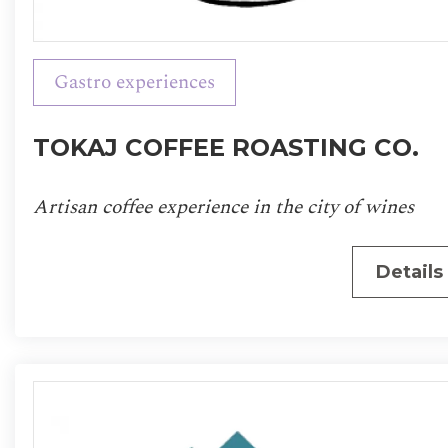
Gastro experiences
TOKAJ COFFEE ROASTING CO.
Artisan coffee experience in the city of wines
Details